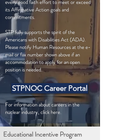
every good faith effort to meet or exceed
its Affirmative Action goals and
commitments.
STP fully supports the spirit of the
Americans with Disabilities Act (ADA).
Please notify Human Resources at the e-
mail or fax number shown above if an
accommodation to apply for an open
position is needed.
STPNOC Career Portal
For information about careers in the
nuclear industry, click here.
Educational Incentive Program