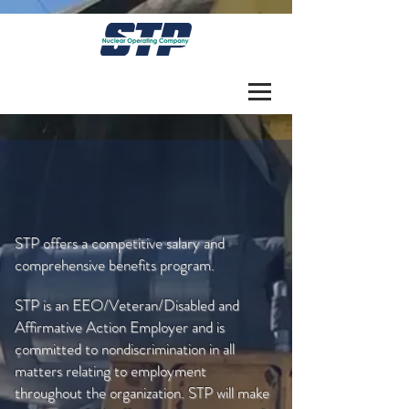
PURSUE A CLEAN AIR
CAREER IN NUCLEAR
STP offers a competitive salary and
comprehensive benefits program.
STP is an EEO/Veteran/Disabled and
Affirmative Action Employer and is
committed to nondiscrimination in all
matters relating to employment
throughout the organization. STP will make