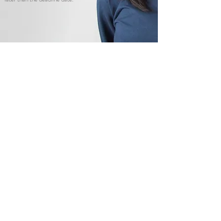
EIP Application (2026)
Allyson, EIP alumni