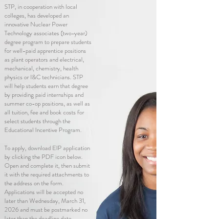
STP, in
cooperation
with local
colleges, has developed an
innovative Nuclear Power
Technology associates (two-year)
degree program to prepare students
for well-paid apprentice positions
as plant operators and electrical,
mechanical, chemistry, health
physics or I&C technicians. STP
will help students earn that degree
by providing paid internships and
summer co-op positions, as well as
all tuition, fee and book costs for
select students through the
Educational Incentive Program.
To apply, download EIP application
by clicking the PDF icon below.
Open and complete it, then submit
it with the required attachments to
the address on the form.
Applications will be accepted no
later than Wednesday, March 31,
2026
and must be postmarked no
later than the deadline date.