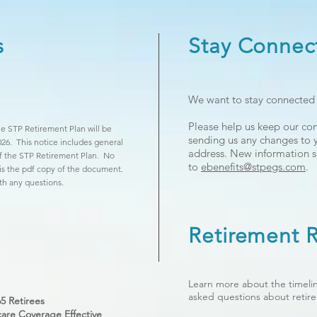
s
Stay Connec
We want to stay connected w
Please help us keep our co
e STP Retirement Plan will be
sending us any changes to
026. This notice includes general
address. New information s
of the STP Retirement Plan. No
to
ebenefits@stpegs.com
.
 is the pdf copy of the document.
th any questions.
Retirement
Learn more about the timelin
asked questions about retir
5 Retirees
are Coverage Effective