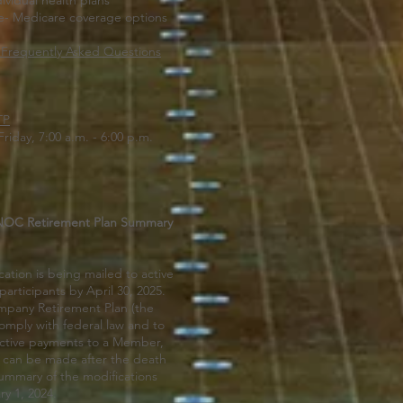
ividual health plans
- Medicare coverage options
-Frequently Asked Questions
TP
Friday, 7:00 a.m. - 6:00 p.m.
PNOC Retirement Plan Summary
ation is being mailed to active
articipants by April 30, 2025.
pany Retirement Plan (the
mply with federal law and to
ective payments to a Member,
ee can be made after the death
summary of the modifications
ry 1, 2024.