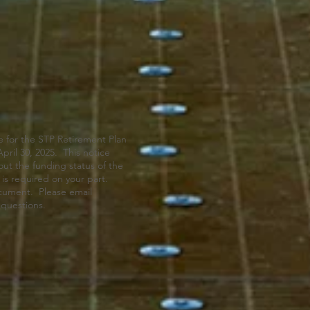
 for the STP Retirement Plan
pril 30, 2025. This notice
out the funding status of the
is required on your part.
ocument. Please email
 questions.