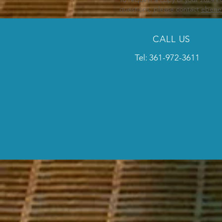
questions, please contact
ebene
CALL US
Tel: 361-972-3611