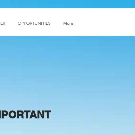
ER
OPPORTUNITIES
More
IMPORTANT