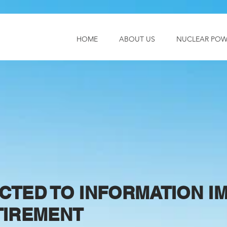
HOME
ABOUT US
NUCLEAR POW
CTED TO INFORMATION 
TIREMENT