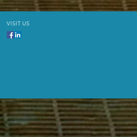
VISIT US