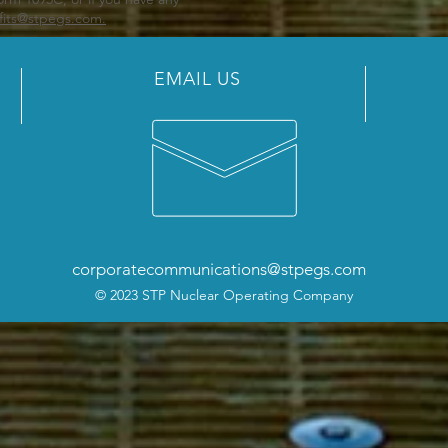
fits@stpegs.com.
EMAIL US
corporatecommunications@stpegs.com
© 2023 STP Nuclear Operating Company