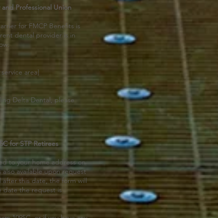
 and Professional Union
arrier for FMCP Benefits is
rent dental provider is in
low:
 service area]
ding Delta Dental, please
C for STP Retirees
led to your home address on
s also available upon request
after this date, the form will
e date the request is
orm 1095C, or if you have any