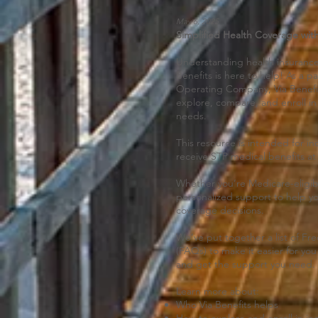
May 6, 2025
Simplified Health Coverage with
Understanding health insurance
Benefits is here to help! As a p
Operating Company, Via Benefit
explore, compare, and enroll in 
needs.
This resource is intended for in
receive STP medical benefits at
Whether you’re Medicare-eligible
personalized support to help y
coverage decisions.
We’ve put together a list of F
(FAQs) to make it easier for yo
and get the support you need.
Learn more about:
Who Via Benefits helps