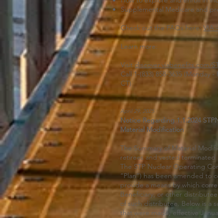
How to explore and enroll in ind
Supplemental Medicare and pre
Check out the FAQs here:
VIA 
Learn more:
Visit
discover.viabenefits.com/S
Call 1-(833) 858-3635 (Monday - 
CT)
April 29, 2025
Notice Regarding 1.1.2024 ST
Material Modification
The Summary of Material Modific
retirees and vested terminated p
The STP Nuclear Operating Com
“Plan”) has been amended to co
provide a means by which corr
Beneficiary, or other distribut
of such distributee. Below is a 
that were made, effective Janua