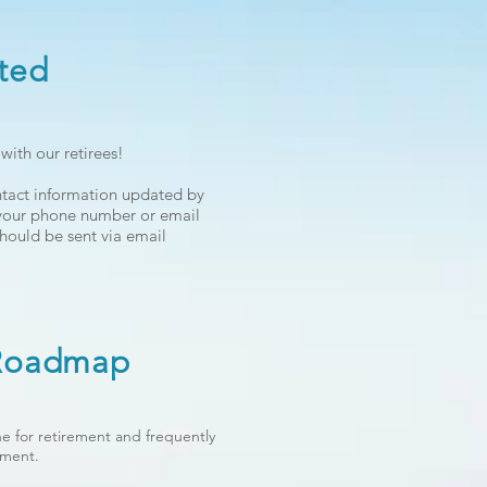
ted
ith our retirees!
ntact information updated by
 your phone number or email
hould be sent via email
 Roadmap
e for retirement and frequently
ement.