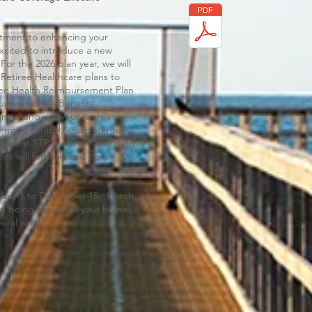
itment to enhancing your
xcited to introduce a new
For the 2026 plan year, we will
 Retiree Healthcare plans to
iree Health Reimbursement Plan
upport of Via Benefits
ant change to your retiree
, more control, and potentially
he current STP Nuclear Operating
es will formally end on
mber 1 to December 15. Watch
tion being mailed to your home
veral weeks.