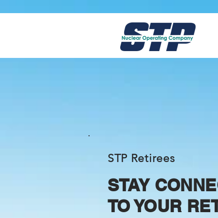
STP Retirees
STAY CONNE
TO YOUR RE