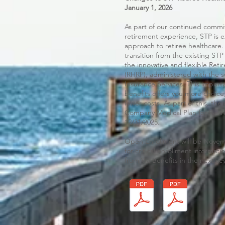
January 1, 2026
As part of our continued comm
retirement experience, STP is e
approach to retiree healthcare. 
transition from the existing STP
the innovative and flexible Ret
(RHRP), administered with the s
Insurance Services. This import
benefits offers you more choice
lower costs. As part of this, t
Company Medical Plan for Retire
12/31/2025.
Open Enrollment will be Nove
for critical enrollment informa
from Via Benefits in the next se