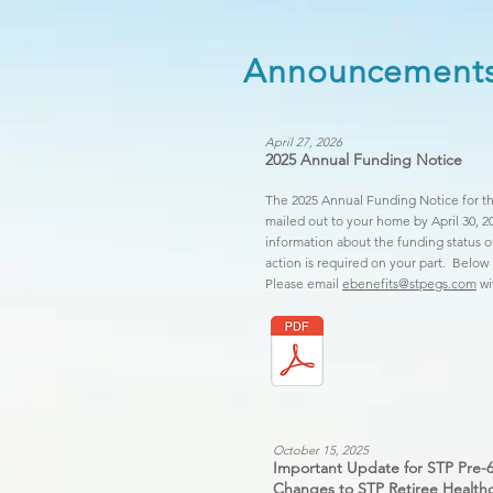
Announcement
April 27, 2026
2025 Annual Funding Notice
The 2025 Annual Funding Notice for th
mailed out to your home by April 30, 2
information about the funding status 
action is required on your part. Below
Please email
ebenefits@stpegs.com
wi
October 15, 2025
Important Update for STP Pre-6
Changes to STP Retiree Healthc