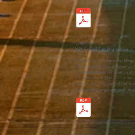
April 21, 2025
2024 Annual Funding Notice
The 2024 Annual Funding Notice
will be mailed to your home by A
includes general information ab
STP Retirement Plan. No action 
Below is the pdf copy of the d
ebenefits@stpegs.com
with any
Jan. 30, 2025