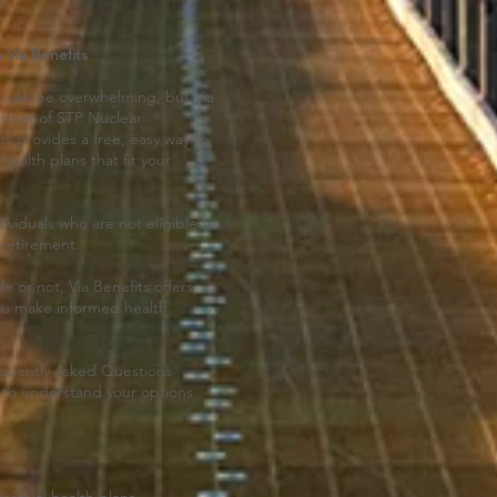
 Via Benefits
 can be overwhelming, but Via
artner of STP Nuclear
s provides a free, easy way to
health plans that fit your
dividuals who are not eligible to
 retirement.
 or not, Via Benefits offers
ou make informed health
requently Asked Questions
u to understand your options