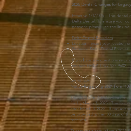
2025 Dental Changes for Legacy
Effective 1/1/2025 – The dental c
Delta Dental. To ensure your cur
network, please use the link be
Delta Dental Providers
Location: [insert your location or
Network: Delta Dental Premier
If you have any questions regar
contact FMCP 1-877-937-9602
Jan. 15, 2025
Notice Regarding 2024 Form 1095
The 2024 form 1095C will be mai
file by March 3, 2025. The form i
after March 3, 2025. If requested 
be provided within 30 days of th
received.
To request a copy of your 2024 F